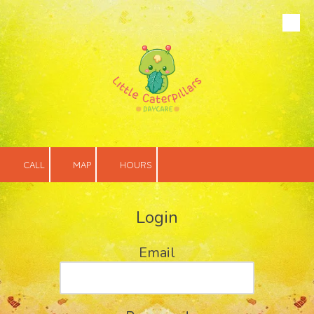
Skip to content
CALL
MAP
HOURS
Login
Email