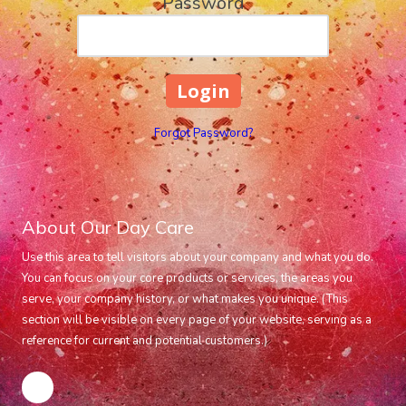
Password
Forgot Password?
About Our Day Care
Use this area to tell visitors about your company and what you do.
You can focus on your core products or services, the areas you
serve, your company history, or what makes you unique. (This
section will be visible on every page of your website, serving as a
reference for current and potential customers.)